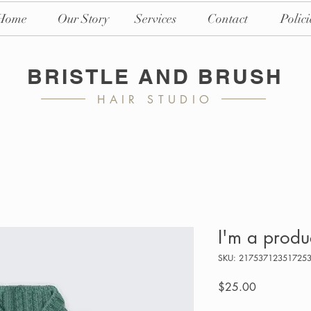
Home
Our Story
Services
Contact
Polici
BRISTLE AND BRUSH
HAIR STUDIO
I'm a produ
SKU: 21753712351725
Price
$25.00