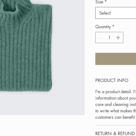
Size
*
Select
Quantity
*
PRODUCT INFO
I'm a product detail. 
information about your
care and cleaning inst
to write what makes t
customers can benefit 
RETURN & REFUND