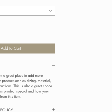
Add to Cart
I'm a great place to add more
 product such as sizing, material,
ructions. This is also a great space
his product special and how your
from this item.
 POLICY