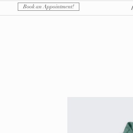
Book an Appointment!