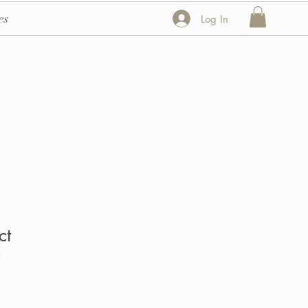
es
Log In
ct
3